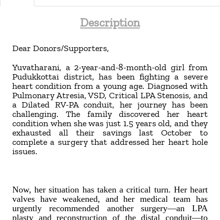
Description
Dear Donors/Supporters,
Yuvatharani, a 2-year-and-8-month-old girl from
Pudukkottai district, has been fighting a severe
heart condition from a young age. Diagnosed with
Pulmonary Atresia, VSD, Critical LPA Stenosis, and
a Dilated RV-PA conduit, her journey has been
challenging. The family discovered her heart
condition when she was just 1.5 years old, and they
exhausted all their savings last October to
complete a surgery that addressed her heart hole
issues.
Now, her situation has taken a critical turn. Her heart
valves have weakened, and her medical team has
urgently recommended another surgery—an LPA
plasty and reconstruction of the distal conduit—to