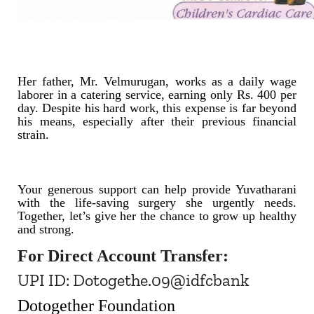
Her father, Mr. Velmurugan, works as a daily wage
laborer in a catering service, earning only Rs. 400 per
day. Despite his hard work, this expense is far beyond
his means, especially after their previous financial
strain.
Your generous support can help provide Yuvatharani
with the life-saving surgery she urgently needs.
Together, let’s give her the chance to grow up healthy
and strong.
For
Direct Account Transfer:
UPI ID: Dotogethe.09@idfcbank
Dotogether Foundation