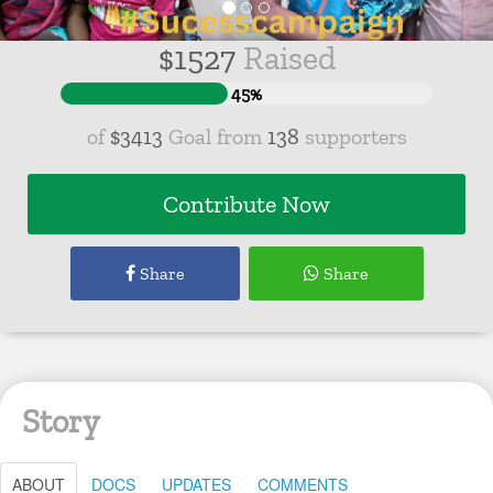
$
1527
Raised
45%
of
$3413
Goal from
138
supporters
Contribute Now
Share
Share
Story
ABOUT
DOCS
UPDATES
COMMENTS