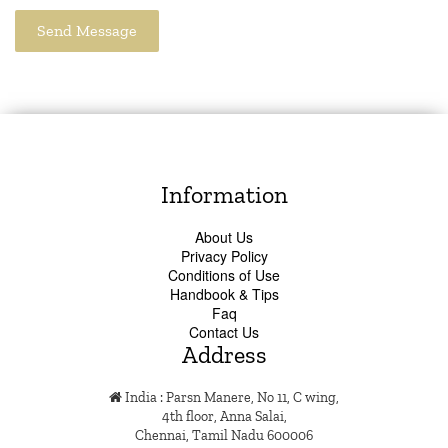
Information
About Us
Privacy Policy
Conditions of Use
Handbook & Tips
Faq
Contact Us
Address
India : Parsn Manere, No 11, C wing,
4th floor, Anna Salai,
Chennai, Tamil Nadu 600006