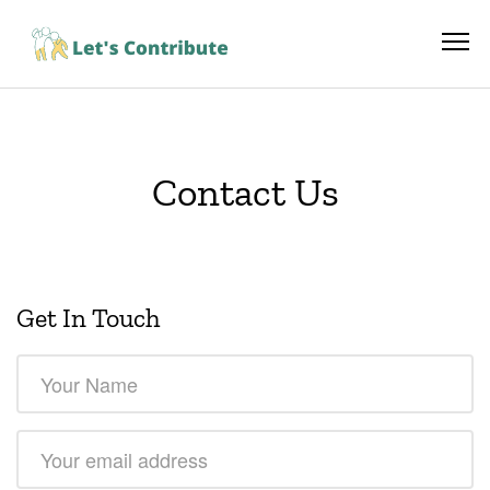
Contact Us
Get In Touch